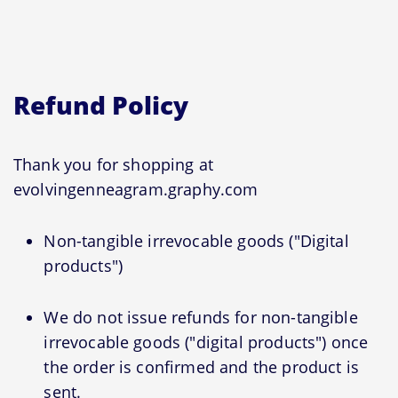
Refund Policy
Thank you for shopping at
evolvingenneagram.graphy.com
Non-tangible irrevocable goods ("Digital
products")
We do not issue refunds for non-tangible
irrevocable goods ("digital products") once
the order is confirmed and the product is
sent.