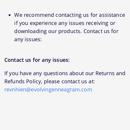
We recommend contacting us for assistance
if you experience any issues receiving or
downloading our products. Contact us for
any issues:
Contact us for any issues:
If you have any questions about our Returns and
Refunds Policy, please contact us at:
revnhien@evolvingenneagram.com